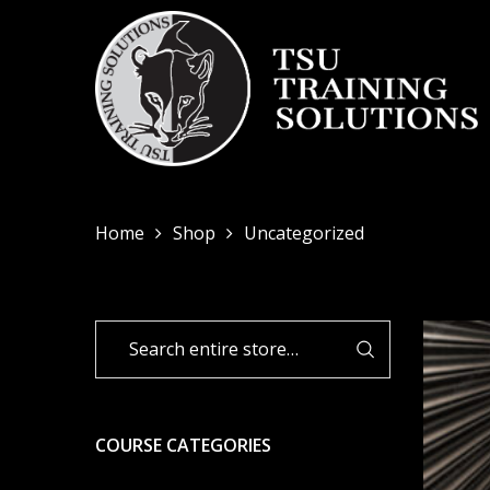
Home
Shop
Uncategorized
COURSE CATEGORIES