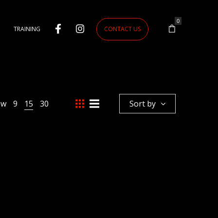
0
TRAINING
CONTACT US
ow
9
15
30
Sort by