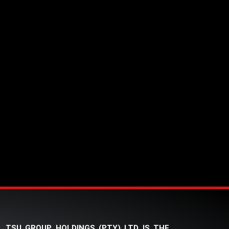
TSU GROUP HOLDINGS (PTY) LTD IS THE