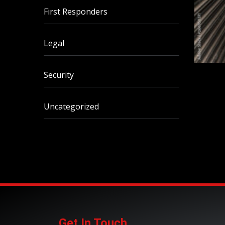
First Responders
Legal
Security
Uncategorized
Get In Touch