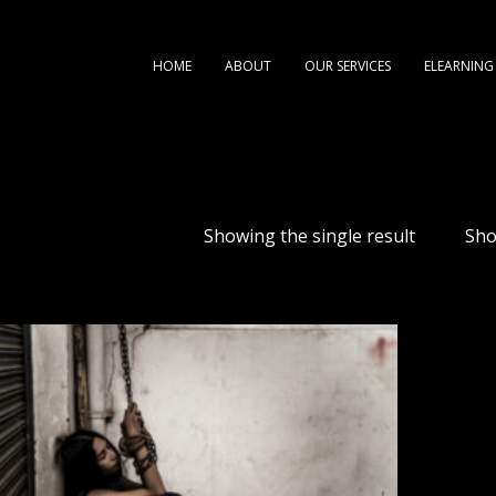
HOME
ABOUT
OUR SERVICES
ELEARNING
Showing the single result
Sh