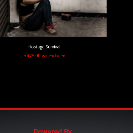
Hostage Survival
R
475.00
vat excluded
Powered By