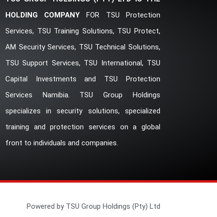
HOLDING COMPANY
FOR TSU Protection
Services, TSU Training Solutions, TSU Protect,
AM Security Services, TSU Technical Solutions,
TSU Support Services, TSU International, TSU
Capital Investments and TSU Protection
Services Namibia. TSU Group Holdings
specializes in security solutions, specialized
training and protection services on a global
front to individuals and companies.
Powered by TSU Group Holdings (Pty) Ltd