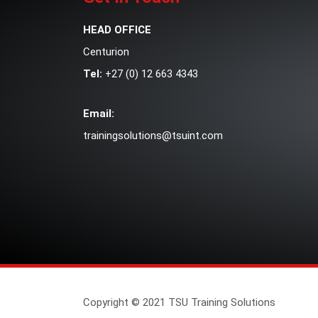
HEAD OFFICE
Centurion
Tel:
+27 (0) 12 663 4343
Email:
trainingsolutions@tsuint.com
Copyright © 2021 TSU Training Solutions