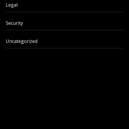
Legal
Security
Uncategorized