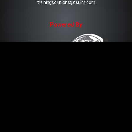
trainingsolutions@tsuint.com
Powered By
Copyright © 2021 TSU Training Solutions