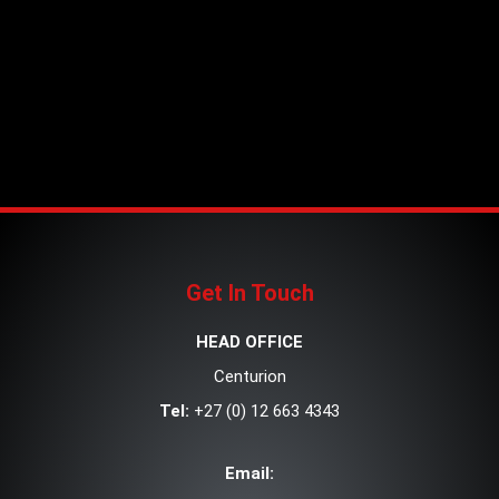
Get In Touch
HEAD OFFICE
Centurion
Tel:
+27 (0) 12 663 4343
Email: