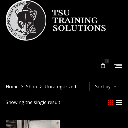
0
Home
Shop
Uncategorized
Sort by
Showing the single result