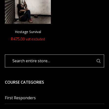
Hostage Survival
R
475.00
vat excluded
COURSE CATEGORIES
First Responders