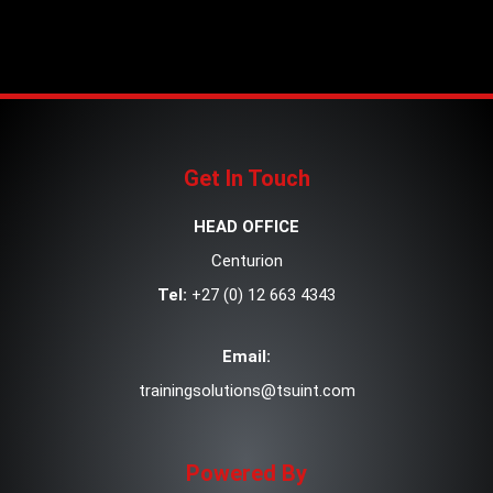
Get In Touch
HEAD OFFICE
Centurion
Tel:
+27 (0) 12 663 4343
Email:
trainingsolutions@tsuint.com
Powered By