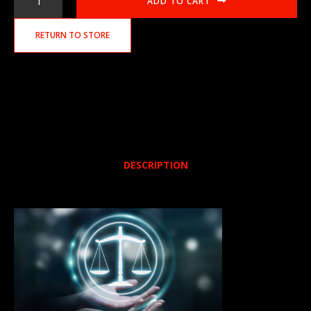
ADD TO CART
RETURN TO STORE
DESCRIPTION