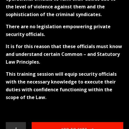
the level of violence against them and the
sophistication of the criminal syndicates.
There are no legislation empowering private
security officials.
It is for this reason that these officials must know
and understand certain Common – and Statutory
Law Principles.
This training session will equip security officials
with the necessary knowledge to execute their
duties with confidence functioning within the
scope of the Law.