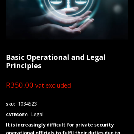
Basic Operational and Legal
Principles
R
350.00
vat excluded
1034523
SKU:
Legal
CATEGORY:
It is increasingly difficult for private security
operational officials to fulfil their duties due to