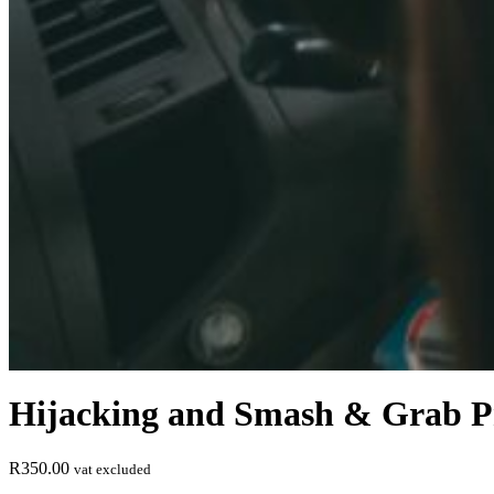
Hijacking and Smash & Grab Pr
R
350.00
vat excluded