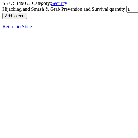
SKU:
1149052
Category:
Security
Hijacking and Smash & Grab Prevention and Survival quantity
Add to cart
Return to Store