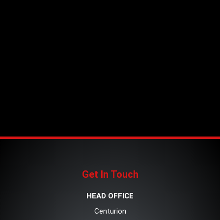
Get In Touch
HEAD OFFICE
Centurion