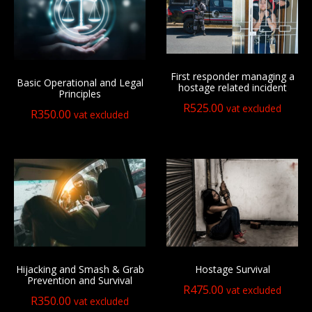
First responder managing a
Basic Operational and Legal
hostage related incident
Principles
R
525.00
vat excluded
R
350.00
vat excluded
Hijacking and Smash & Grab
Hostage Survival
Prevention and Survival
R
475.00
vat excluded
R
350.00
vat excluded