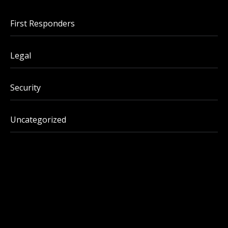
First Responders
Legal
Security
Uncategorized