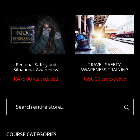
Personal Safety and
TRAVEL SAFETY
Situational Awareness
AWARENESS TRAINING
R
475.00
R
550.00
vat excluded
vat excluded
COURSE CATEGORIES