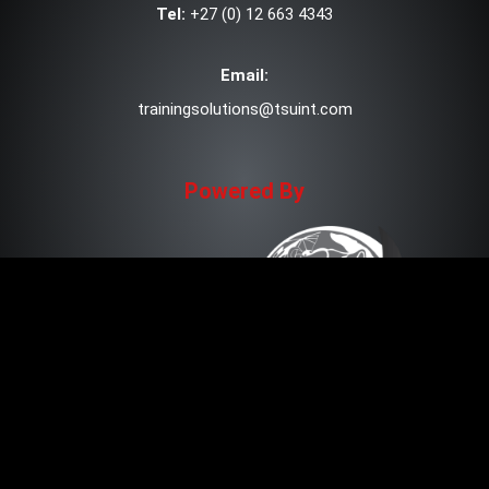
Tel:
+27 (0) 12 663 4343
Email:
trainingsolutions@tsuint.com
Powered By