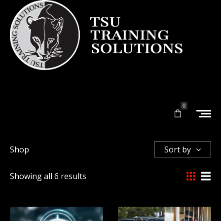
0
Shop
Sort by
Showing all 6 results